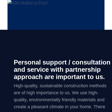
Personal support / consultation
and service with partnership
approach are important to us.
High-quality, sustainable construction methods
are of high importance to us. We use high-
quality, environmentally friendly materials and
create a pleasant climate in your home. There