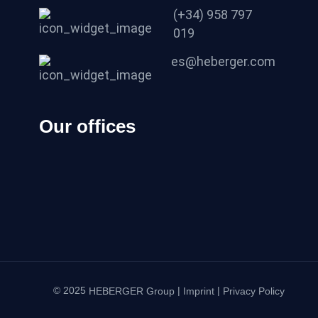
(+34) 958 797
019
es@heberger.com
Our offices
© 2025
|
|
HEBERGER Group
Imprint
Privacy Policy