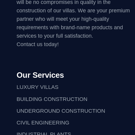
will be no compromises in quality in the
construction of our villas. We are your premium
partner who will meet your high-quality
requirements with brand-name products and
services to your full satisfaction.
Contact us today!
Our Services
LUXURY VILLAS
BUILDING CONSTRUCTION
UNDERGROUND CONSTRUCTION
CIVIL ENGINEERING
INDUSTRIAL PLANTS