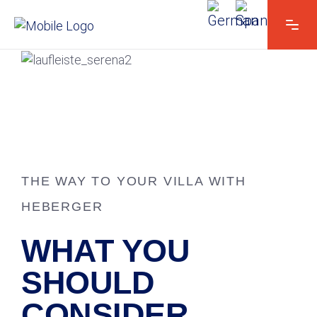
THE WAY TO YOUR VILLA WITH
HEBERGER
WHAT YOU
SHOULD
CONSIDER