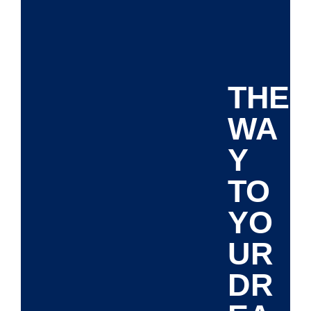
THE
WA
Y
TO
YO
UR
DR