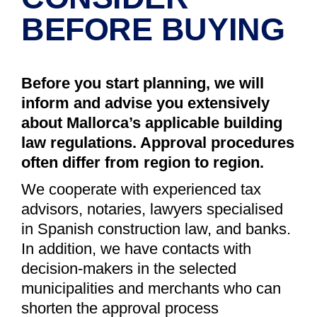
BEFORE BUYING
Before you start planning, we will
inform and advise you extensively
about Mallorca’s applicable building
law regulations. Approval procedures
often differ from region to region.
We cooperate with experienced tax
advisors, notaries, lawyers specialised
in Spanish construction law, and banks.
In addition, we have contacts with
decision-makers in the selected
municipalities and merchants who can
shorten the approval process