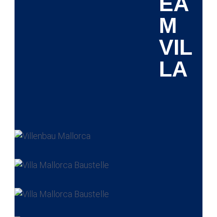
EA
M
VIL
LA