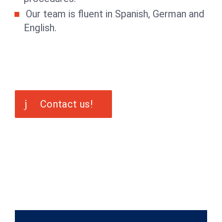
Our team is fluent in Spanish, German and
English.
Contact us!