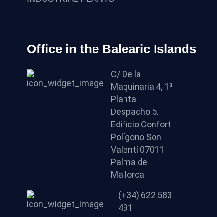
Office in the Balearic Islands
C/ De la
Maquinaria 4, 1ª
Planta
Despacho 5.
Edificio Confort
Polígono Son
Valentí 07011
Palma de
Mallorca
(+34) 622 583
491