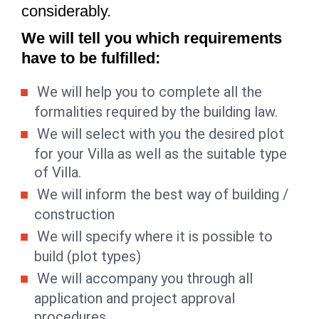
considerably.
We will tell you which requirements
have to be fulfilled:
We will help you to complete all the
formalities required by the building law.
We will select with you the desired plot
for your Villa as well as the suitable type
of Villa.
We will inform the best way of building /
construction
We will specify where it is possible to
build (plot types)
We will accompany you through all
application and project approval
procedures.