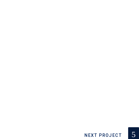
NEXT PROJECT