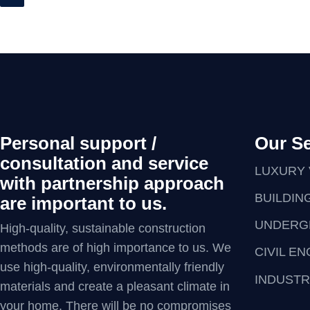
Personal support /
Our Se
consultation and service
LUXURY 
with partnership approach
BUILDIN
are important to us.
UNDERG
High-quality, sustainable construction
methods are of high importance to us. We
CIVIL E
use high-quality, environmentally friendly
INDUSTR
materials and create a pleasant climate in
your home. There will be no compromises