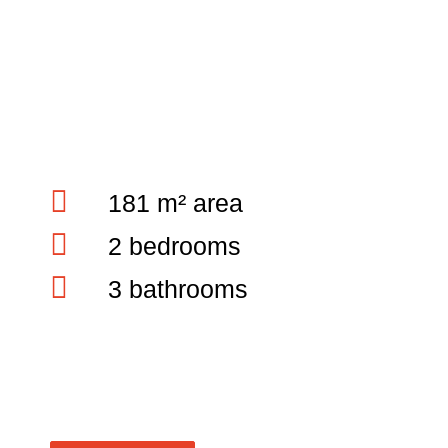
181 m² area
2 bedrooms
3 bathrooms