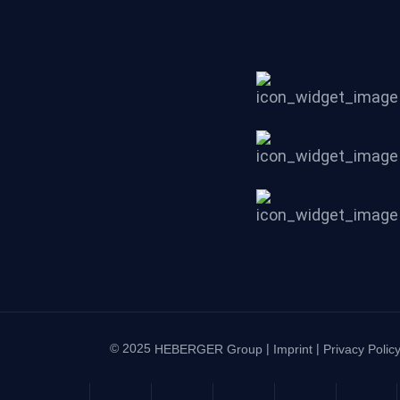
© 2025
|
|
HEBERGER Group
Imprint
Privacy Polic