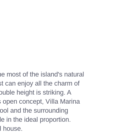
OUT US
CONTACT
CONTACT
SEARCH
 most of the island's natural
st can enjoy all the charm of
uble height is striking. A
ts open concept, Villa Marina
pool and the surrounding
e in the ideal proportion.
l house.