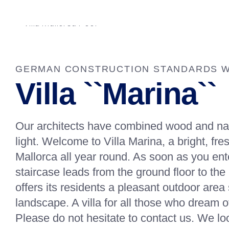
GERMAN CONSTRUCTION STANDARDS WI
Villa ``Marina``
Our architects have combined wood and natur
light. Welcome to Villa Marina, a bright, fr
Mallorca all year round. As soon as you ente
staircase leads from the ground floor to the 
offers its residents a pleasant outdoor ar
landscape. A villa for all those who dream of
Please do not hesitate to contact us. We lo