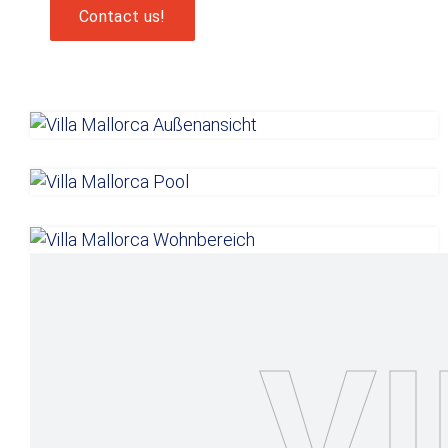
Contact us!
V