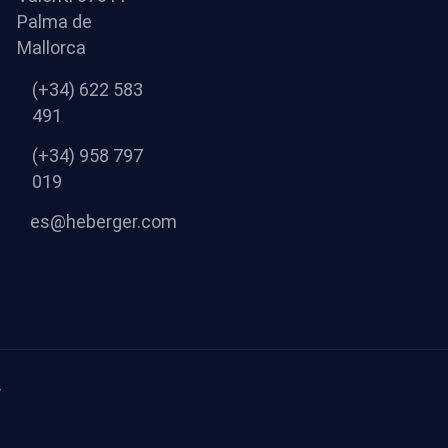
Palma de
Mallorca
(+34) 622 583
491
(+34) 958 797
019
es@heberger.com
y