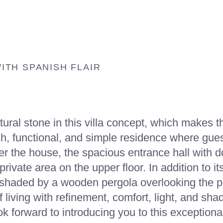
OUR VILLA TYPE
HOME
CATALOGUE
GENERAL INFORMATION
AB
MARINA
TH SPANISH FLAIR
al stone in this villa concept, which makes the
esh, functional, and simple residence where gue
r the house, the spacious entrance hall with do
private area on the upper floor. In addition to i
ea shaded by a wooden pergola overlooking the 
 living with refinement, comfort, light, and shad
ok forward to introducing you to this exceptiona