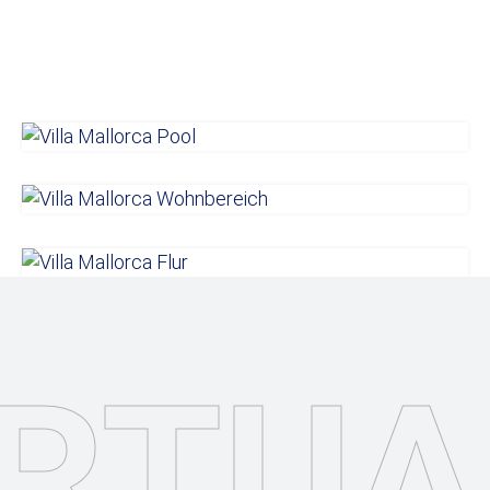
IRTUA