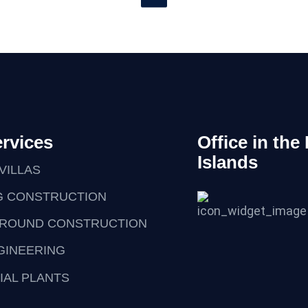
rvices
Office in the
Islands
VILLAS
G CONSTRUCTION
ROUND CONSTRUCTION
NGINEERING
IAL PLANTS