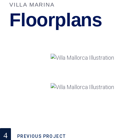
VILLA MARINA
Floorplans
PREVIOUS PROJECT