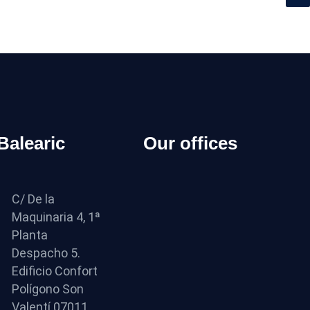
 Balearic
Our offices
C/ De la
Maquinaria 4, 1ª
Planta
Despacho 5.
Edificio Confort
Polígono Son
Valentí 07011