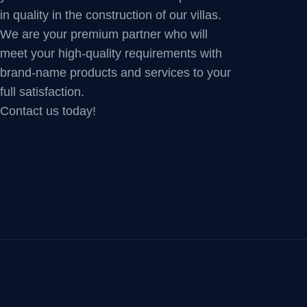
in quality in the construction of our villas.
We are your premium partner who will
meet your high-quality requirements with
brand-name products and services to your
full satisfaction.
Contact us today!