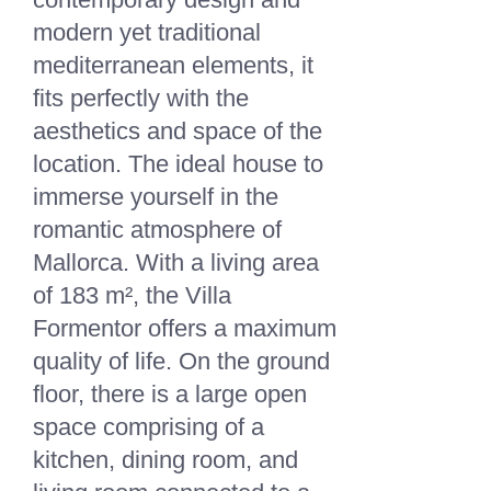
modern yet traditional
mediterranean elements, it
fits perfectly with the
aesthetics and space of the
location. The ideal house to
immerse yourself in the
romantic atmosphere of
Mallorca. With a living area
of 183 m², the Villa
Formentor offers a maximum
quality of life. On the ground
floor, there is a large open
space comprising of a
kitchen, dining room, and