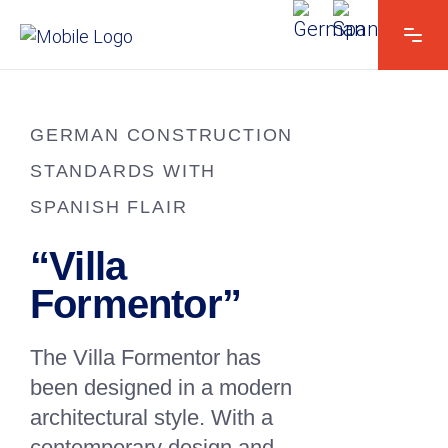
GERMAN CONSTRUCTION
STANDARDS WITH
SPANISH FLAIR
“Villa
Formentor”
The Villa Formentor has
been designed in a modern
architectural style. With a
contemporary design and