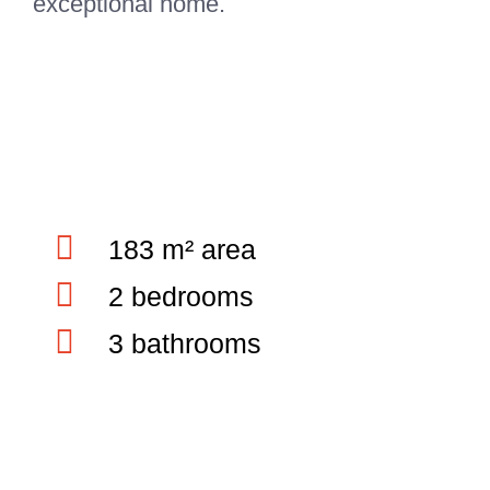
exceptional home.
183 m² area
2 bedrooms
3 bathrooms