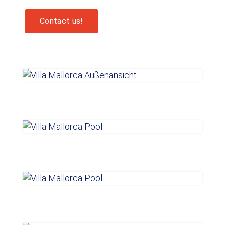
Contact us!