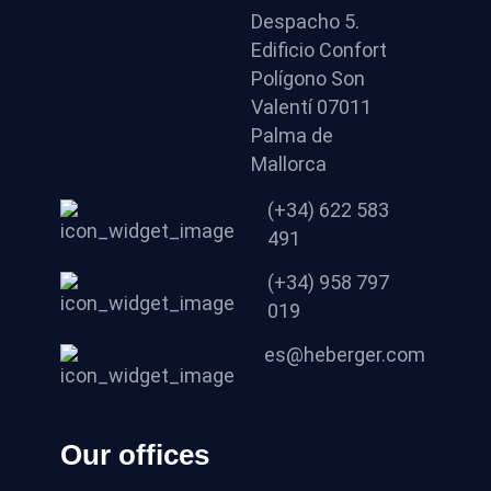
Despacho 5.
Edificio Confort
Polígono Son
Valentí 07011
Palma de
Mallorca
(+34) 622 583
491
(+34) 958 797
019
es@heberger.com
Our offices