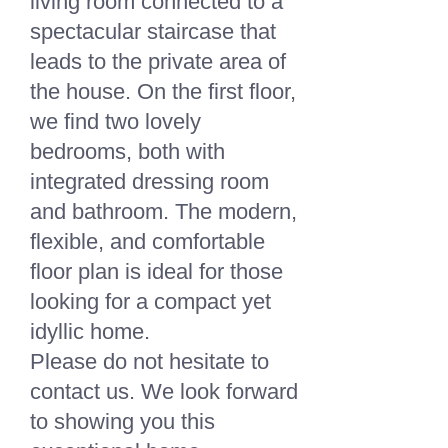
living room connected to a
spectacular staircase that
leads to the private area of
the house. On the first floor,
we find two lovely
bedrooms, both with
integrated dressing room
and bathroom. The modern,
flexible, and comfortable
floor plan is ideal for those
looking for a compact yet
idyllic home.
Please do not hesitate to
contact us. We look forward
to showing you this