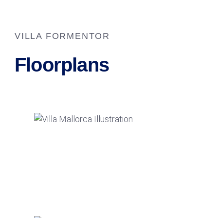
VILLA FORMENTOR
Floorplans