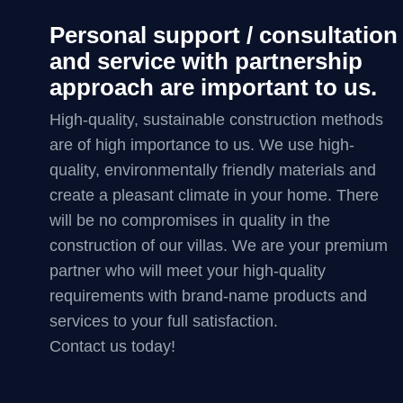
Personal support / consultation
and service with partnership
approach are important to us.
High-quality, sustainable construction methods
are of high importance to us. We use high-
quality, environmentally friendly materials and
create a pleasant climate in your home. There
will be no compromises in quality in the
construction of our villas. We are your premium
partner who will meet your high-quality
requirements with brand-name products and
services to your full satisfaction.
Contact us today!