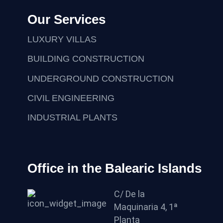
Our Services
LUXURY VILLAS
BUILDING CONSTRUCTION
UNDERGROUND CONSTRUCTION
CIVIL ENGINEERING
INDUSTRIAL PLANTS
Office in the Balearic Islands
C/ De la
Maquinaria 4, 1ª
Planta